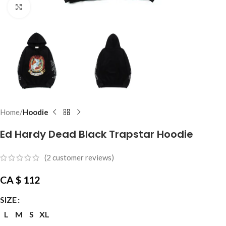
Click to enlarge
Home
Hoodie
Ed Hardy Dead Black Trapstar Hoodie
(
2
customer reviews)
CA $
112
SIZE
L
M
S
XL