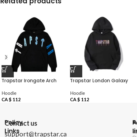
Related products
Trapstar Irongate Arch
Trapstar London Galaxy
Chenille Hoodie
Hoodie
Hoodie
Hoodie
CA $
112
CA $
112
Policy
P
A
Contact us
Links
l
1
support@trapstar.ca