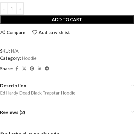
ADD TO CART
Compare
Add to wishlist
SKU:
N/A
Category:
Hoodie
Share:
Description
Ed Hardy Dead Black Trapstar Hoodie
Reviews (2)