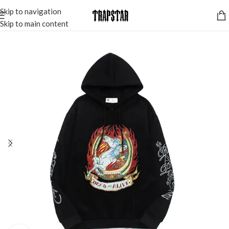
Skip to navigation
Skip to main content