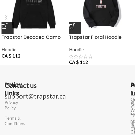
Trapstar Decoded Camo
Trapstar Floral Hoodie
Hoodie
Hoodie
Hoodie
CA $
112
CA $
112
Policy
P
A
Contact us
Links
l
1
support@trapstar.ca
Q
Privacy
Re
St
Policy
&
W
E
To
Terms &
M
Conditions
Re
2
Ca
C