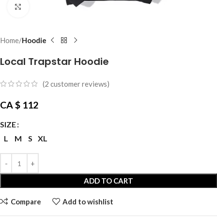
Click to enlarge
Home
Hoodie
Local Trapstar Hoodie
(
2
customer reviews)
CA $
112
SIZE
L
M
S
XL
ADD TO CART
Compare
Add to wishlist