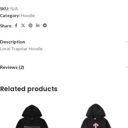
SKU:
N/A
Category:
Hoodie
Share:
Description
Local Trapstar Hoodie
Reviews (2)
Related products