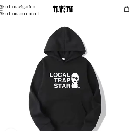
Skip to navigation
Skip to main content