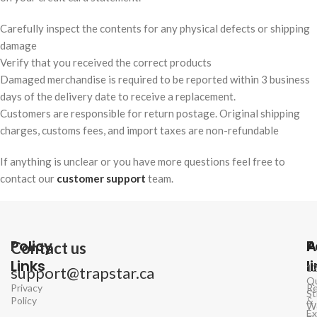
Carefully inspect the contents for any physical defects or shipping
damage
Verify that you received the correct products
Damaged merchandise is required to be reported within 3 business
days of the delivery date to receive a replacement.
Customers are responsible for return postage. Original shipping
charges, customs fees, and import taxes are non-refundable
If anything is unclear or you have more questions feel free to
contact our
customer support
team.
Policy
P
A
Contact us
Links
l
1
support@trapstar.ca
Q
Privacy
Re
St
Policy
&
W
E