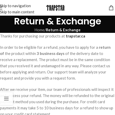
Skip to navigation
Skip to main content
Return & Exchange
Home
/
Return & Exchange
Thanks for purchasing our products at
trapstar.ca
In order to be eligible for a refund, you have to apply for a
return
of
the product within
3 business days
of the delivery date to
receive a replacement. The product must be in the same condition
that you received it and undamaged in any way. Please contact us
before applying and return. Our support team will analyze your
request and provide you with a request form.
After we receive your item, our team of professionals will inspect it
and process your refund. The money will be refunded to the original
payment method you used during the purchase. For credit card
payments it may take 5 to 10 business days for a refund to show up
on your credit card statement.