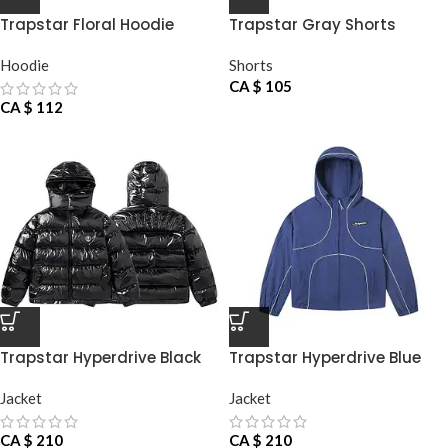
Trapstar Floral Hoodie
Trapstar Gray Shorts
Hoodie
Shorts
CA $
105
CA $
112
Trapstar Hyperdrive Black
Trapstar Hyperdrive Blue
Jacket
Jacket
Jacket
Jacket
CA $
210
CA $
210