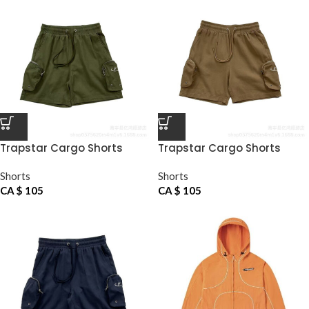
Trapstar Cargo Shorts
Trapstar Cargo Shorts
Green
Khaki
Shorts
Shorts
CA $
105
CA $
105