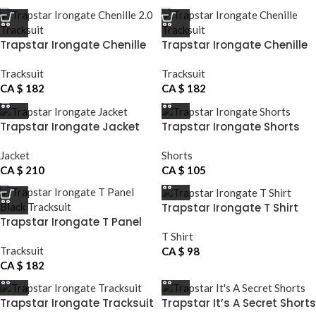
Trapstar Irongate Chenille
Trapstar Irongate Chenille
2.0 Tracksuit
Tracksuit
Tracksuit
Tracksuit
CA $
182
CA $
182
Trapstar Irongate Jacket
Trapstar Irongate Shorts
Jacket
Shorts
CA $
210
CA $
105
Trapstar Irongate T Shirt
Trapstar Irongate T Panel
Black Tracksuit
T Shirt
Tracksuit
CA $
98
CA $
182
Trapstar Irongate Tracksuit
Trapstar It’s A Secret Shorts