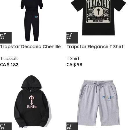
Trapstar Decoded Chenille
Trapstar Elegance T Shirt
Tracksuit
SS24
Tracksuit
T Shirt
CA $
182
CA $
98