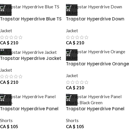
Trapstar Hyperdrive Blue TS
Trapstar Hyperdrive Down
Jacket
Jacket
Jacket
Jacket
CA $
210
CA $
210
Trapstar Hyperdrive Jacket
Trapstar Hyperdrive Orange
Jacket
Jacket
Jacket
CA $
210
CA $
210
Trapstar Hyperdrive Panel
Trapstar Hyperdrive Panel
Shorts
Shorts Black Green
Shorts
Shorts
CA $
105
CA $
105