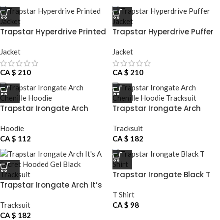
Trapstar Hyperdrive Printed
Trapstar Hyperdrive Puffer
Jacket
Jacket
Jacket
Jacket
CA $
210
CA $
210
Trapstar Irongate Arch
Trapstar Irongate Arch
Chenille Hoodie
Chenille Hoodie Tracksuit
Hoodie
Tracksuit
CA $
112
CA $
182
Trapstar Irongate Black T
Trapstar Irongate Arch It’s
Shirt
A Secret Hooded Gel Black
T Shirt
Tracksuit
Tracksuit
CA $
98
CA $
182