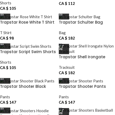
Shorts
CA $
112
CA $
105
Trapstar Rose White T Shirt
Trapstar Schulter Bag
T Shirt
Bag
CA $
98
CA $
182
Trapstar Script Swim Shorts
Trapstar Shell Irongate
Nylon Tracksuit
Shorts
Tracksuit
CA $
105
CA $
182
Trapstar Shooter Black
Trapstar Shooter Pants
Pants
Pants
Pants
CA $
147
CA $
147