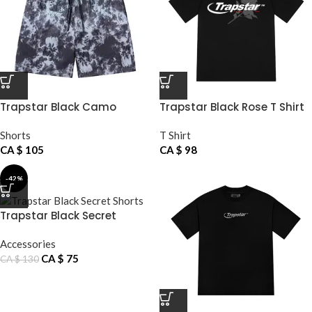
Trapstar Black Camo
Trapstar Black Rose T Shirt
Shorts
Shorts
T Shirt
CA $
105
CA $
98
-42%
Trapstar Black Secret
Shorts
Accessories
CA $
75
CA $
130