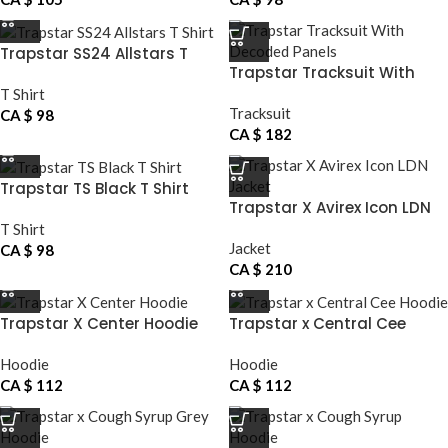
Trapstar SS24 Allstars T
Trapstar Tracksuit With
Shirt
Decoded Panels
T Shirt
Tracksuit
CA $
98
CA $
182
Trapstar TS Black T Shirt
Trapstar X Avirex Icon LDN
Jacket
T Shirt
Jacket
CA $
98
CA $
210
Trapstar X Center Hoodie
Trapstar x Central Cee
Hoodie
Hoodie
Hoodie
CA $
112
CA $
112