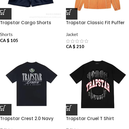
Trapstar Cargo Shorts
Trapstar Classic Fit Puffer
Navy
Jacket
Shorts
Jacket
CA $
105
CA $
210
Trapstar Crest 2.0 Navy
Trapstar Cruel T Shirt
Blau T Shirt
Victory