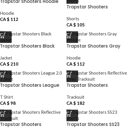
Trapstar Shooters Hoodie
Trapstar Shooters
Basketball Shorts
Hoodie
Shorts
CA $
112
CA $
105
Trapstar Shooters Black
Trapstar Shooters Gray
Jacket
Hoodie
Jacket
Hoodie
CA $
210
CA $
112
Trapstar Shooters League
Trapstar Shooters
2.0 T Shirt
Reflective Grey Tracksuit
T Shirt
Tracksuit
CA $
98
CA $
182
Trapstar Shooters
Trapstar Shooters SS23