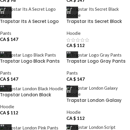
CA $
98
CA $
147
Trapstar Its A Secret Logo
Trapstar Its Secret Black
Pants
Hoodie
Pants
Hoodie
CA $
147
CA $
112
Trapstar Logo Black Pants
Trapstar Logo Gray Pants
Pants
Pants
CA $
147
CA $
147
Trapstar London Black
Trapstar London Galaxy
Hoodie
Hoodie
Hoodie
Hoodie
CA $
112
CA $
112