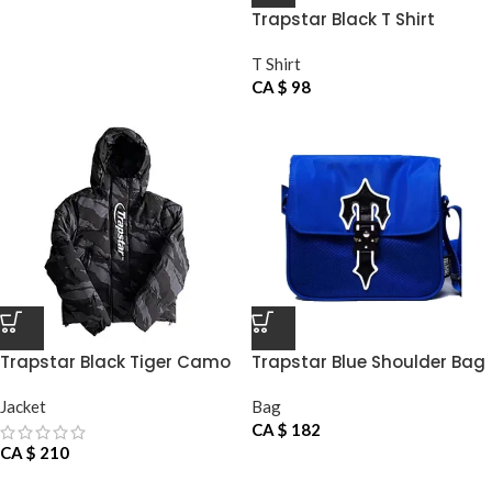
Trapstar Black T Shirt
T Shirt
CA $
98
Trapstar Black Tiger Camo
Trapstar Blue Shoulder Bag
Jacket
Jacket
Bag
CA $
182
CA $
210