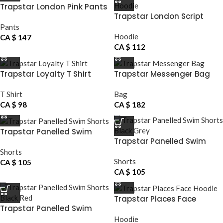
Trapstar London Pink Pants
Trapstar London Script
Hoodie
Pants
Hoodie
CA $
147
CA $
112
Trapstar Loyalty T Shirt
Trapstar Messenger Bag
T Shirt
Bag
CA $
98
CA $
182
Trapstar Panelled Swim
Trapstar Panelled Swim
Shorts
Shorts Black Grey
Shorts
Shorts
CA $
105
CA $
105
Trapstar Places Face
Trapstar Panelled Swim
Hoodie
Shorts Black Red
Hoodie