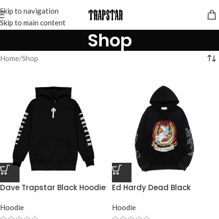
Skip to navigation
Skip to main content
Shop
Home
Shop
Dave Trapstar Black Hoodie
Ed Hardy Dead Black
Trapstar Hoodie
Hoodie
Hoodie