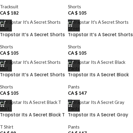
Tracksuit
Shorts
CA $
182
CA $
105
Trapstar It’s A Secret Shorts
Trapstar It’s A Secret Shorts
Blue
Green
Shorts
Shorts
CA $
105
CA $
105
Trapstar It’s A Secret Shorts
Trapstar Its A Secret Black
Red
Pants
Shorts
Pants
CA $
105
CA $
147
Trapstar Its A Secret Black T
Trapstar Its A Secret Gray
Shirt
Pants
T Shirt
Pants