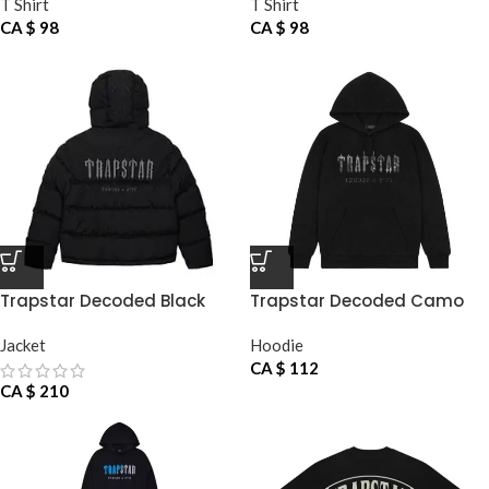
T Shirt
T Shirt
CA $
98
CA $
98
Trapstar Decoded Black
Trapstar Decoded Camo
Jacke
Hoodie
Jacket
Hoodie
CA $
112
CA $
210