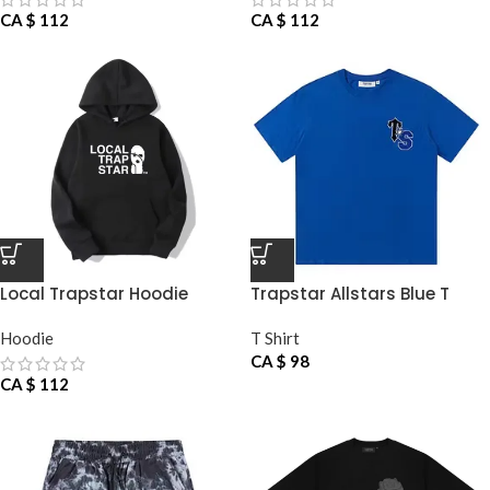
CA $
112
CA $
112
Local Trapstar Hoodie
Trapstar Allstars Blue T
Shirt
Hoodie
T Shirt
CA $
98
CA $
112