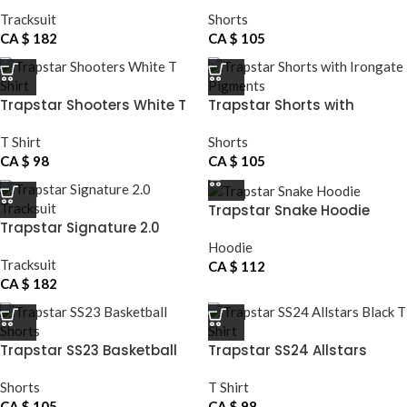
Reflective Tracksuit
Shorts
Tracksuit
Shorts
CA $
182
CA $
105
Trapstar Shooters White T
Trapstar Shorts with
Shirt
Irongate Pigments
T Shirt
Shorts
CA $
98
CA $
105
Trapstar Snake Hoodie
Trapstar Signature 2.0
Tracksuit
Hoodie
Tracksuit
CA $
112
CA $
182
Trapstar SS23 Basketball
Trapstar SS24 Allstars
Shorts
Black T Shirt
Shorts
T Shirt
CA $
105
CA $
98