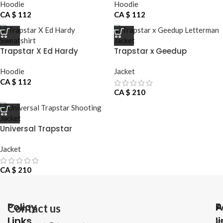
Hoodie
Hoodie
CA $
112
CA $
112
Trapstar X Ed Hardy
Trapstar x Geedup
Sweatshirt
Letterman Jacket
Hoodie
Jacket
CA $
112
CA $
210
Universal Trapstar
Shooting Jacket
Jacket
CA $
210
Policy
P
A
Contact us
Links
l
1