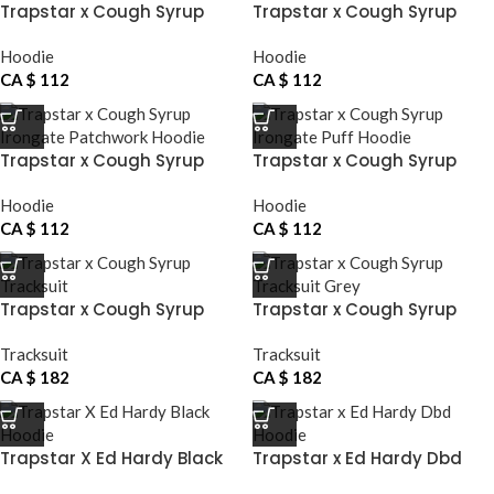
Trapstar x Cough Syrup
Trapstar x Cough Syrup
Grey Hoodie
Hoodie
Hoodie
Hoodie
CA $
112
CA $
112
Trapstar x Cough Syrup
Trapstar x Cough Syrup
Irongate Patchwork Hoodie
Irongate Puff Hoodie
Hoodie
Hoodie
CA $
112
CA $
112
Trapstar x Cough Syrup
Trapstar x Cough Syrup
Tracksuit
Tracksuit Grey
Tracksuit
Tracksuit
CA $
182
CA $
182
Trapstar X Ed Hardy Black
Trapstar x Ed Hardy Dbd
Hoodie
Hoodie