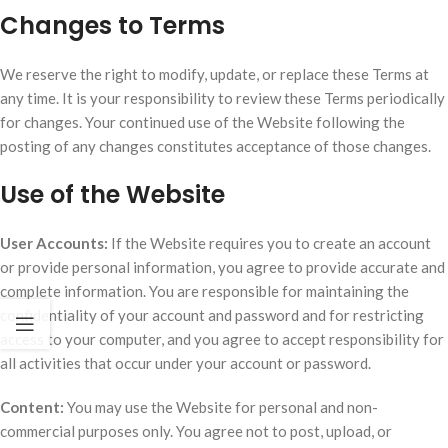
Changes to Terms
We reserve the right to modify, update, or replace these Terms at
any time. It is your responsibility to review these Terms periodically
for changes. Your continued use of the Website following the
posting of any changes constitutes acceptance of those changes.
Use of the Website
User Accounts:
If the Website requires you to create an account
or provide personal information, you agree to provide accurate and
complete information. You are responsible for maintaining the
confidentiality of your account and password and for restricting
access to your computer, and you agree to accept responsibility for
all activities that occur under your account or password.
Content:
You may use the Website for personal and non-
commercial purposes only. You agree not to post, upload, or