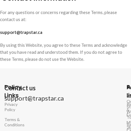
For any questions or concerns regarding these Terms, please
contact us at:
support@trapstar.ca
By using this Website, you agree to these Terms and acknowledge
that you have read and understood them. If you do not agree to
these Terms, please do not use the Website.
Policy
P
A
Contact us
Links
l
1
support@trapstar.ca
Q
Privacy
Re
St
Policy
&
W
E
To
Terms &
M
Conditions
Re
2
Ca