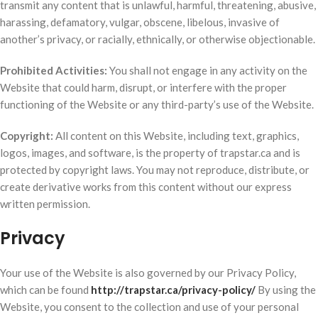
transmit any content that is unlawful, harmful, threatening, abusive,
harassing, defamatory, vulgar, obscene, libelous, invasive of
another’s privacy, or racially, ethnically, or otherwise objectionable.
Prohibited Activities:
You shall not engage in any activity on the
Website that could harm, disrupt, or interfere with the proper
functioning of the Website or any third-party’s use of the Website.
Copyright:
All content on this Website, including text, graphics,
logos, images, and software, is the property of trapstar.ca and is
protected by copyright laws. You may not reproduce, distribute, or
create derivative works from this content without our express
written permission.
Privacy
Your use of the Website is also governed by our Privacy Policy,
which can be found
http://trapstar.ca/privacy-policy/
By using the
Website, you consent to the collection and use of your personal