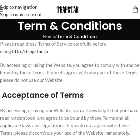
Skip to navigation
Skip to main content
Term & Conditions
Home
/
Term & Conditions
Please read these Terms of Service carefully before
using
http://trapstar.ca
By accessing or using the Website, you agree to comply with and be
bound by these Terms. If you disagree with any part of these Terms,
please do not use our Website.
Acceptance of Terms
By accessing or using our Website, you acknowledge that you have
read, understood, and agree to be bound by these Terms and all
applicable laws and regulations. If you do not agree with these
Terms, please discontinue your use of the Website immediately.