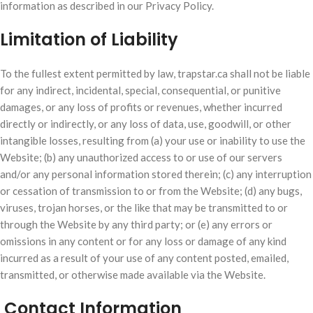
information as described in our Privacy Policy.
Limitation of Liability
To the fullest extent permitted by law, trapstar.ca shall not be liable
for any indirect, incidental, special, consequential, or punitive
damages, or any loss of profits or revenues, whether incurred
directly or indirectly, or any loss of data, use, goodwill, or other
intangible losses, resulting from (a) your use or inability to use the
Website; (b) any unauthorized access to or use of our servers
and/or any personal information stored therein; (c) any interruption
or cessation of transmission to or from the Website; (d) any bugs,
viruses, trojan horses, or the like that may be transmitted to or
through the Website by any third party; or (e) any errors or
omissions in any content or for any loss or damage of any kind
incurred as a result of your use of any content posted, emailed,
transmitted, or otherwise made available via the Website.
Contact Information