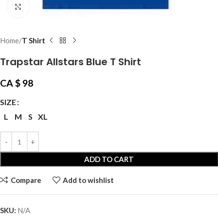
Click to enlarge
Home
T Shirt
Trapstar Allstars Blue T Shirt
CA $
98
SIZE
L
M
S
XL
ADD TO CART
Compare
Add to wishlist
SKU:
N/A