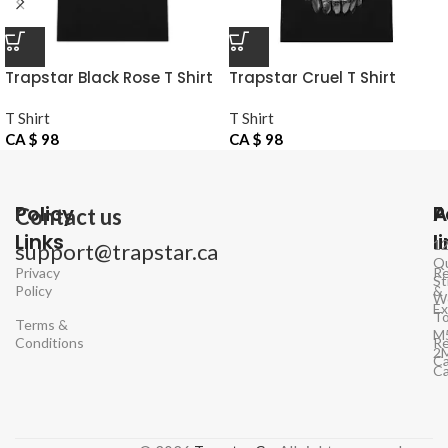
Trapstar Black Rose T Shirt
Trapstar Cruel T Shirt
Victory
T Shirt
T Shirt
CA $
98
CA $
98
Policy
P
A
Contact us
Links
l
1
support@trapstar.ca
Q
Privacy
Re
St
Policy
&
W
E
To
Terms &
M
Conditions
Re
2
Ca
C