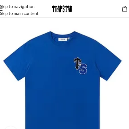
Skip to navigation
Skip to main content