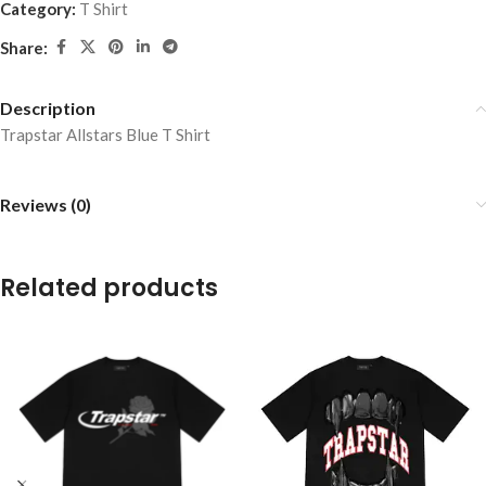
Category:
T Shirt
Share:
Description
Trapstar Allstars Blue T Shirt
Reviews (0)
Related products