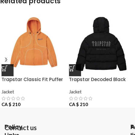
Related products
Trapstar Classic Fit Puffer
Trapstar Decoded Black
Jacket
Jacke
Jacket
Jacket
CA $
210
CA $
210
Policy
P
A
Contact us