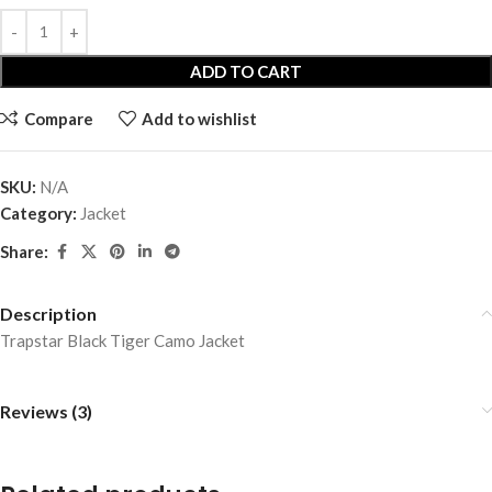
ADD TO CART
Compare
Add to wishlist
SKU:
N/A
Category:
Jacket
Share:
Description
Trapstar Black Tiger Camo Jacket
Reviews (3)