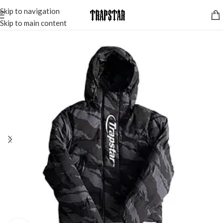
Skip to navigation
Skip to main content