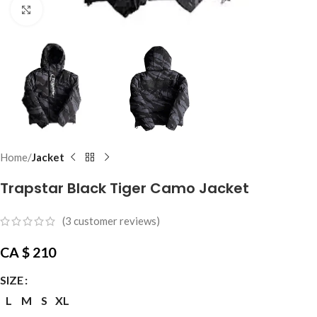
Click to enlarge
Home
Jacket
Trapstar Black Tiger Camo Jacket
(
3
customer reviews)
CA $
210
SIZE
L
M
S
XL