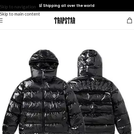
🛒 Shipping all over the world
Skip to navigation
Skip to main content