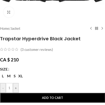
Click to enlarge
Home
/
Jacket
Trapstar Hyperdrive Black Jacket
(
3
customer reviews)
CA $
210
SIZE
L
M
S
XL
-
+
ADD TO CART