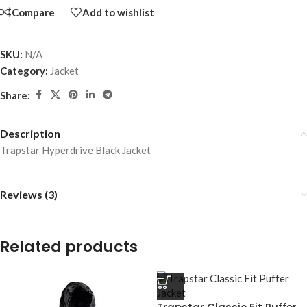
Compare
Add to wishlist
SKU:
N/A
Category:
Jacket
Share:
Description
Trapstar Hyperdrive Black Jacket
Reviews (3)
Related products