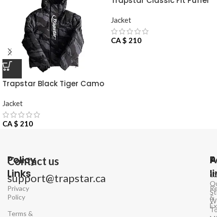
Trapstar Classic Fit Puffer
Jacket
Jacket
CA $
210
Trapstar Black Tiger Camo
Jacket
Jacket
CA $
210
Policy
P
A
Contact us
Links
l
1
support@trapstar.ca
Q
Privacy
Re
St
Policy
&
W
E
To
Terms &