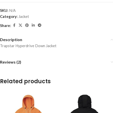
SKU:
N/A
Category:
Jacket
Share:
Description
Trapstar Hyperdrive Down Jacket
Reviews (2)
Related products