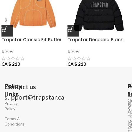
Trapstar Classic Fit Puffer
Trapstar Decoded Black
Jacket
Jacke
Jacket
Jacket
CA $
210
CA $
210
Policy
P
A
Contact us
Links
l
1
support@trapstar.ca
Q
Privacy
Re
St
Policy
&
W
E
To
Terms &
M
Conditions
Re
2
Ca