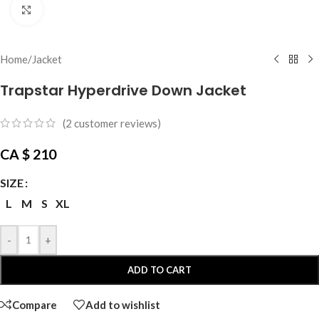
Click to enlarge
Home
/
Jacket
Trapstar Hyperdrive Down Jacket
(
2
customer reviews)
CA $
210
SIZE
L
M
S
XL
-
+
ADD TO CART
Compare
Add to wishlist