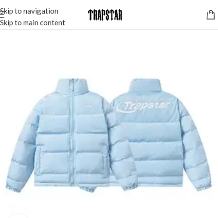
Skip to navigation
Skip to main content