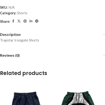
SKU:
N/A
Category:
Shorts
Share:
Description
Trapstar Irongate Shorts
Reviews (0)
Related products