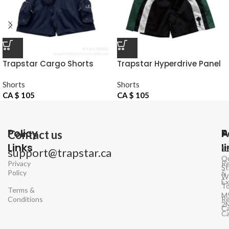
Trapstar Cargo Shorts
Trapstar Hyperdrive Panel
Navy
Shorts Black Green
Shorts
Shorts
CA $
105
CA $
105
Policy
P
A
Contact us
Links
l
1
support@trapstar.ca
Q
Privacy
Re
St
Policy
&
W
E
To
Terms &
M
Conditions
Re
2
Ca
C