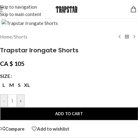
Skip to navigation
Skip to main content
Click to enlarge
Home
/
Shorts
Trapstar Irongate Shorts
CA $
105
SIZE
L
M
S
XL
-
+
ADD TO CART
Compare
Add to wishlist