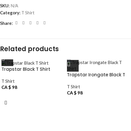
SKU:
N/A
Category:
T Shirt
Share:
Related products
Trapstar Black T Shirt
Trapstar Irongate Black T
Shirt
T Shirt
T Shirt
CA $
98
CA $
98