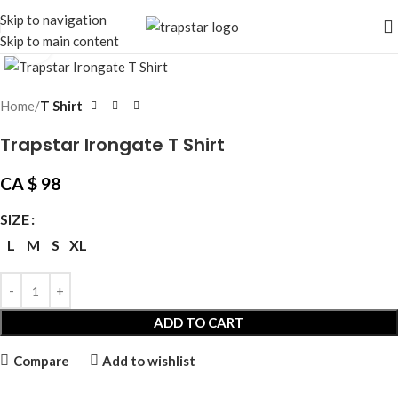
Skip to navigation
Skip to main content
Click to enlarge
Home
T Shirt
Trapstar Irongate T Shirt
CA $
98
SIZE
L
M
S
XL
ADD TO CART
Compare
Add to wishlist