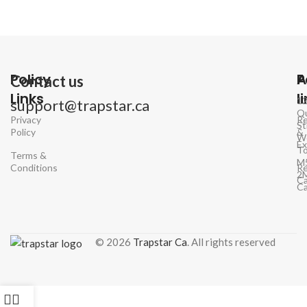
Policy
P
A
Contact us
Links
l
1
support@trapstar.ca
Q
Privacy
Re
St
Policy
&
W
E
To
Terms &
M
Conditions
Re
2
Ca
C
© 2026
Trapstar Ca
. All rights reserved