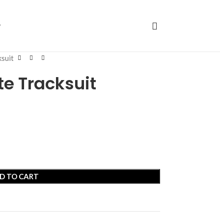
P
ksuit
te Tracksuit
D TO CART