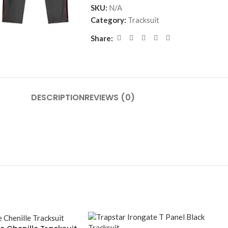
SKU:
N/A
Category:
Tracksuit
Share:
DESCRIPTION
REVIEWS (0)