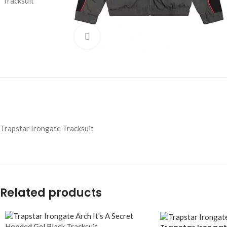
Click to enlarge
Trapstar Irongate Tracksuit
Related products