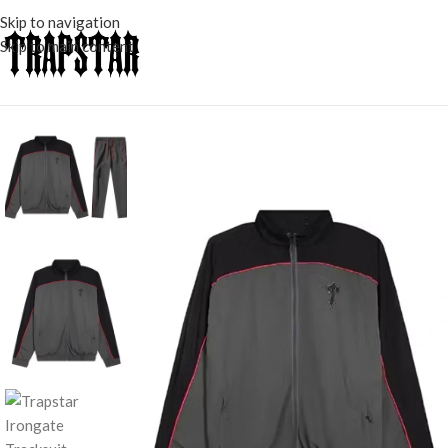
Skip to navigation
Skip to main content