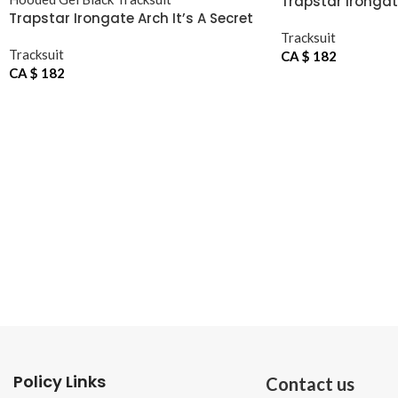
Trapstar Irongat
Trapstar Irongate Arch It’s A Secret
Hooded Gel Black Tracksuit
Tracksuit
Tracksuit
CA $
182
CA $
182
Policy Links
Contact us