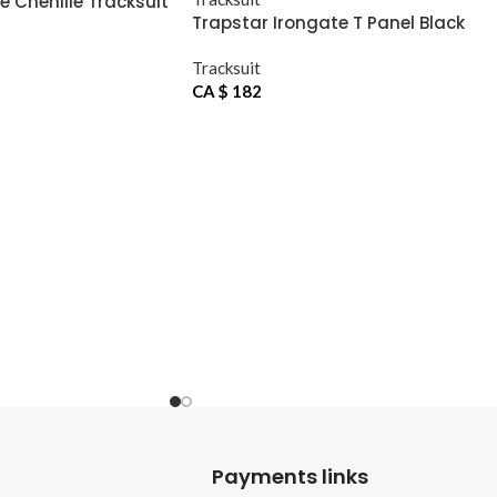
e Chenille Tracksuit
Trapstar Irongate T Panel Black
Tracksuit
Tracksuit
CA $
182
Payments links