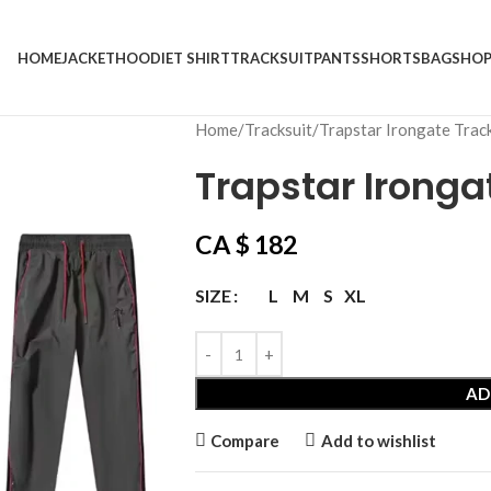
HOME
JACKET
HOODIE
T SHIRT
TRACKSUIT
PANTS
SHORTS
BAG
SHO
Home
Tracksuit
Trapstar Irongate Trac
Trapstar Ironga
CA $
182
L
M
S
XL
SIZE
AD
Compare
Add to wishlist