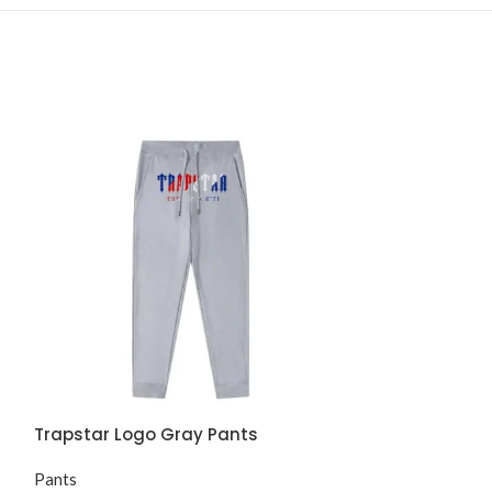
Trapstar Logo Gray Pants
Trapstar Lond
Pants
Pants