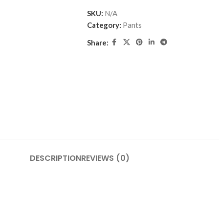
SKU:
N/A
Category:
Pants
Share:
DESCRIPTION
REVIEWS (0)