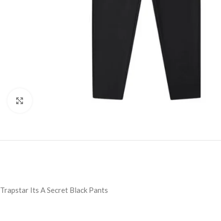
Click to enlarge
Trapstar Its A Secret Black Pants