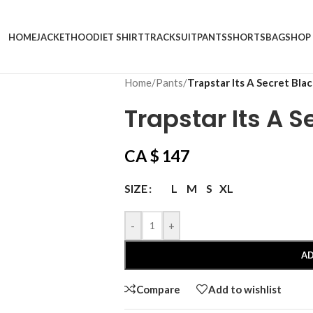
HOME
JACKET
HOODIE
T SHIRT
TRACKSUIT
PANTS
SHORTS
BAG
SHOP
Home
/
Pants
/
Trapstar Its A Secret Bla
Trapstar Its A S
CA $
147
L
M
S
XL
SIZE
-
+
AD
Compare
Add to wishlist