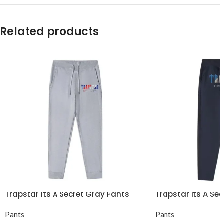
Related products
Trapstar Its A Secret Gray Pants
Trapstar Its A S
Pants
Pants