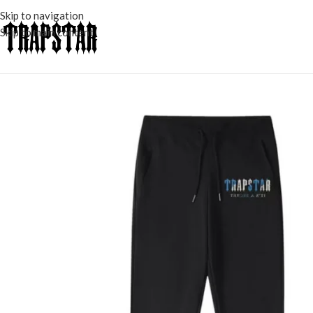
Skip to navigation
Skip to main content