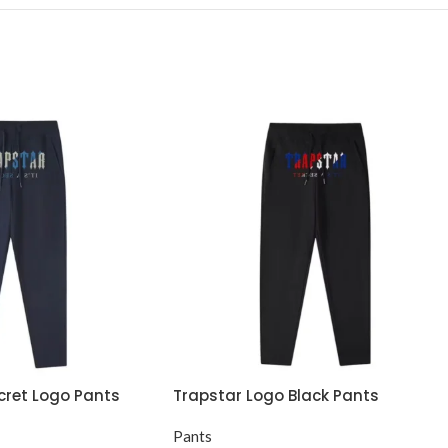
ecret Logo Pants
Trapstar Logo Black Pants
Pants