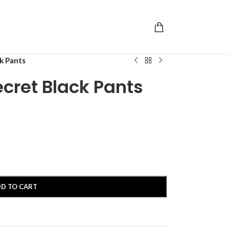
ck Pants
ecret Black Pants
D TO CART