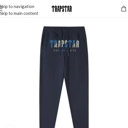
Skip to navigation
Skip to main content