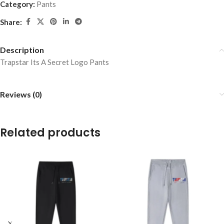
Category:
Pants
Share:
Description
Trapstar Its A Secret Logo Pants
Reviews (0)
Related products