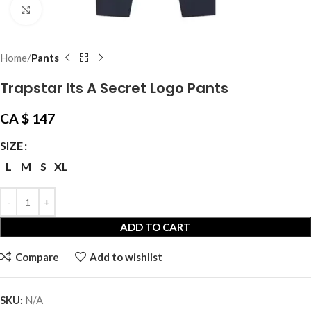
Click to enlarge
Home
Pants
Trapstar Its A Secret Logo Pants
CA $
147
SIZE
L
M
S
XL
ADD TO CART
Compare
Add to wishlist
SKU:
N/A