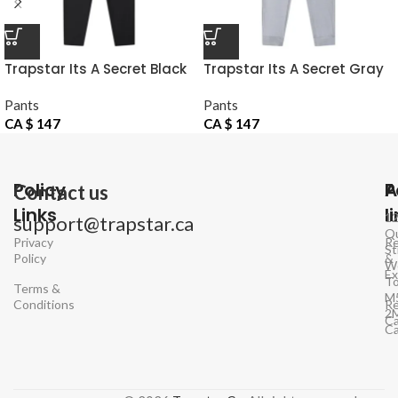
Trapstar Its A Secret Black
Trapstar Its A Secret Gray
Pants
Pants
Pants
Pants
CA $
147
CA $
147
Policy
P
A
Contact us
Links
l
1
support@trapstar.ca
Q
Privacy
Re
St
Policy
&
W
E
To
Terms &
M
Conditions
Re
2
Ca
C