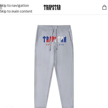
Skip to navigation
Skip to main content