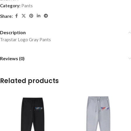
Category:
Pants
Share:
Description
Trapstar Logo Gray Pants
Reviews (0)
Related products