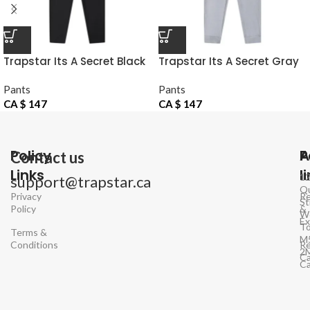
Trapstar Its A Secret Black
Trapstar Its A Secret Gray
Pants
Pants
Pants
Pants
CA $
147
CA $
147
Policy
P
A
Contact us
Links
l
1
support@trapstar.ca
Q
Privacy
Re
St
Policy
&
W
E
To
Terms &
M
Conditions
Re
2
Ca
C