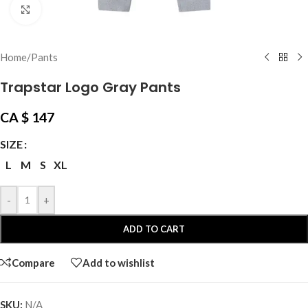
Click to enlarge
Home
/
Pants
Trapstar Logo Gray Pants
CA $
147
SIZE
L
M
S
XL
-
+
ADD TO CART
Compare
Add to wishlist
SKU:
N/A