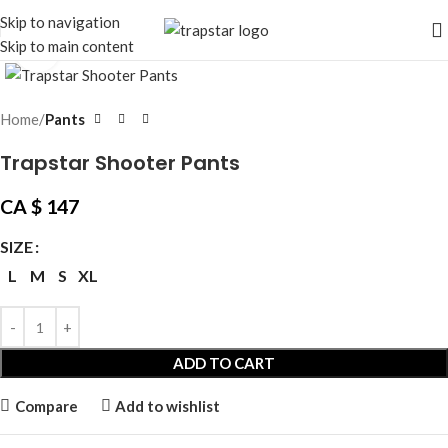
Skip to navigation
Skip to main content
Click to enlarge
Home
Pants
Trapstar Shooter Pants
CA $
147
SIZE
L
M
S
XL
ADD TO CART
Compare
Add to wishlist