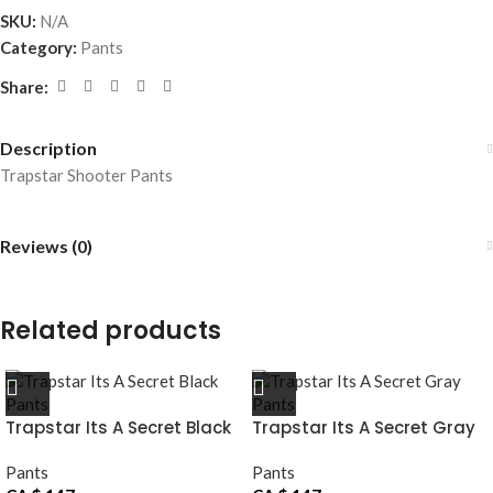
SKU:
N/A
Category:
Pants
Share:
Description
Trapstar Shooter Pants
Reviews (0)
Related products
Trapstar Its A Secret Black
Trapstar Its A Secret Gray
Pants
Pants
Pants
Pants