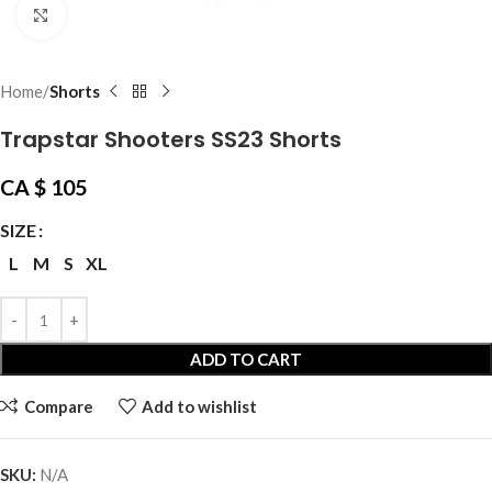
Click to enlarge
Home
Shorts
Trapstar Shooters SS23 Shorts
CA $
105
SIZE
L
M
S
XL
ADD TO CART
Compare
Add to wishlist
SKU:
N/A