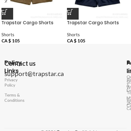
Trapstar Cargo Shorts
Trapstar Cargo Shorts
Khaki
Navy
Shorts
Shorts
CA $
105
CA $
105
Policy
P
A
Contact us
Links
l
1
support@trapstar.ca
Q
Privacy
Re
St
Policy
&
W
E
To
Terms &
M
Conditions
Re
2
Ca
C