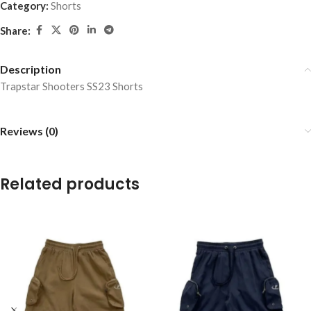
Category:
Shorts
Share:
Description
Trapstar Shooters SS23 Shorts
Reviews (0)
Related products