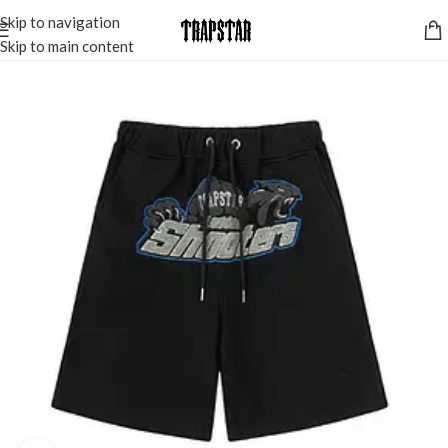
Skip to navigation
Skip to main content