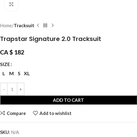
Click to enlarge
Home
Tracksuit
Trapstar Signature 2.0 Tracksuit
CA $
182
SIZE
L
M
S
XL
ADD TO CART
Compare
Add to wishlist
SKU:
N/A