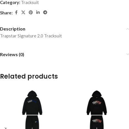
Category:
Tracksuit
Share:
Description
Trapstar Signature 2.0 Tracksuit
Reviews (0)
Related products