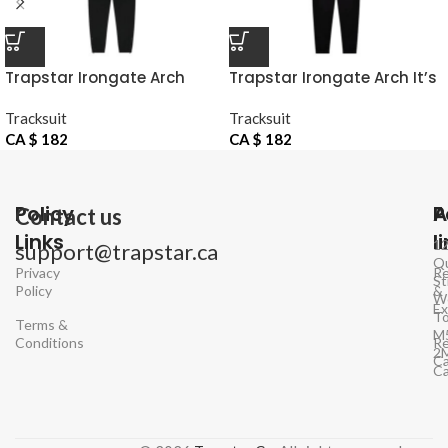
Trapstar Irongate Arch
Trapstar Irongate Arch It’s
Chenille Hoodie Tracksuit
A Secret Hooded Gel Black
Tracksuit
Tracksuit
Tracksuit
CA $
182
CA $
182
Policy
P
A
Contact us
Links
l
1
support@trapstar.ca
Q
Privacy
Re
St
Policy
&
W
E
To
Terms &
M
Conditions
Re
2
Ca
C