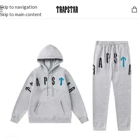
Skip to navigation
Skip to main content