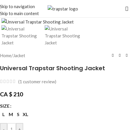
Skip to navigation
Skip to main content
Click to enlarge
Home
/
Jacket
Universal Trapstar Shooting Jacket
(
1
customer review)
CA $
210
SIZE
L
M
S
XL
-
+