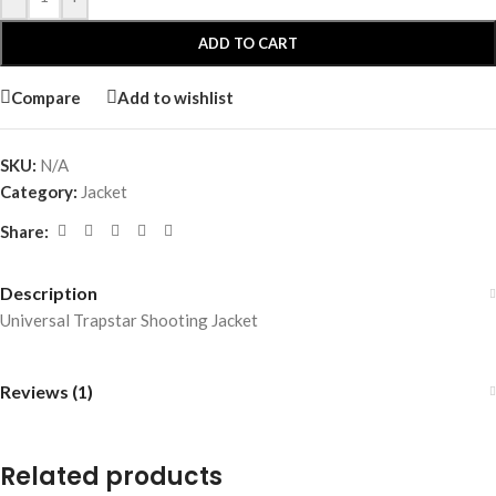
ADD TO CART
Compare
Add to wishlist
SKU:
N/A
Category:
Jacket
Share:
Description
Universal Trapstar Shooting Jacket
Reviews (1)
Related products