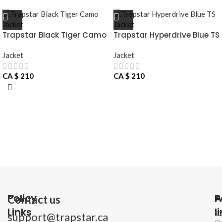
Trapstar Black Tiger Camo
Trapstar Hyperdrive Blue TS
Jacket
Jacket
Jacket
Jacket
CA $
210
CA $
210
Policy
P
A
Contact us
Links
l
1
support@trapstar.ca